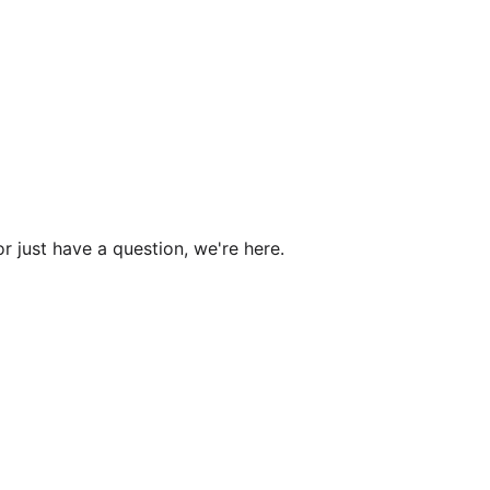
r just have a question, we're here.