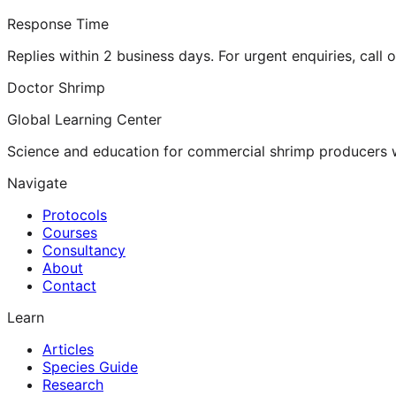
Response Time
Replies within 2 business days. For urgent enquiries, call 
Doctor Shrimp
Global Learning Center
Science and education for commercial shrimp producers 
Navigate
Protocols
Courses
Consultancy
About
Contact
Learn
Articles
Species Guide
Research