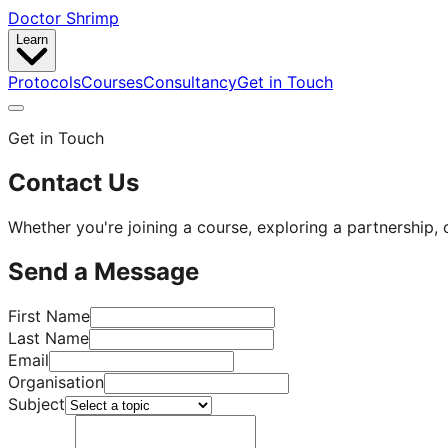
Doctor Shrimp
Learn
Protocols
Courses
Consultancy
Get in Touch
Get in Touch
Contact Us
Whether you're joining a course, exploring a partnership, o
Send a Message
First Name
Last Name
Email
Organisation
Subject