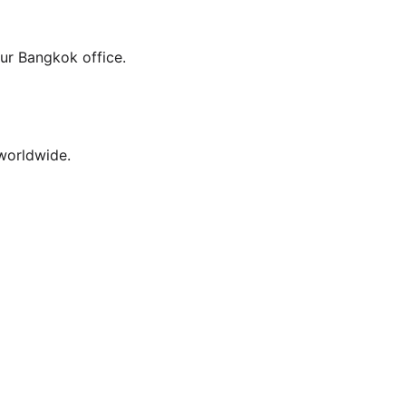
our Bangkok office.
worldwide.