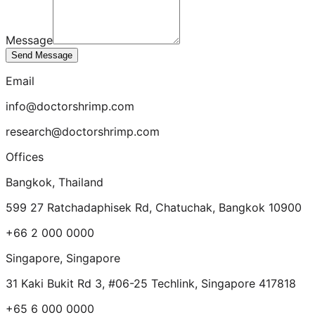
Message
Send Message
Email
info@doctorshrimp.com
research@doctorshrimp.com
Offices
Bangkok
,
Thailand
599 27 Ratchadaphisek Rd, Chatuchak, Bangkok 10900
+66 2 000 0000
Singapore
,
Singapore
31 Kaki Bukit Rd 3, #06-25 Techlink, Singapore 417818
+65 6 000 0000